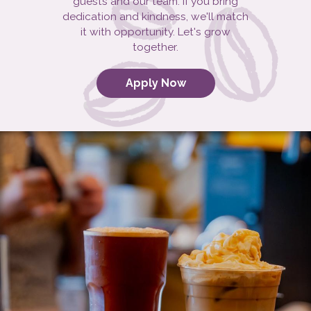
guests and our team. If you bring
dedication and kindness, we'll match
it with opportunity. Let's grow
together.
Apply Now