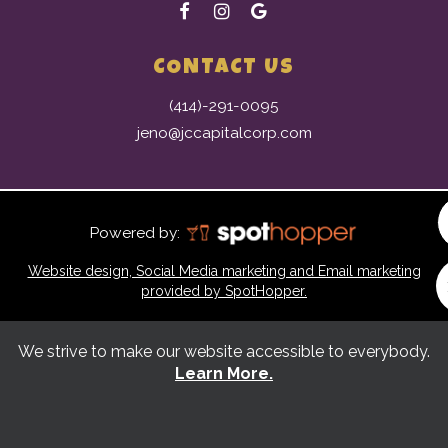
CONTACT US
(414)-291-0095
jeno@jccapitalcorp.com
Powered by:
Website design, Social Media marketing and Email marketing
provided by SpotHopper.
We strive to make our website accessible to everybody.
Learn More.