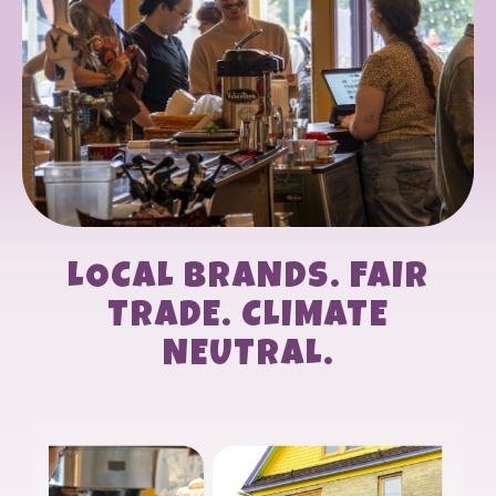
LOCAL BRANDS. FAIR
TRADE. CLIMATE
NEUTRAL.