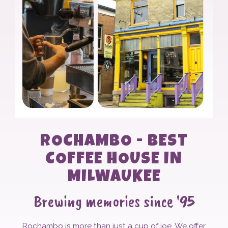
ROCHAMBO - BEST
COFFEE HOUSE IN
MILWAUKEE
Brewing memories since '95
Rochambo is more than just a cup of joe. We offer