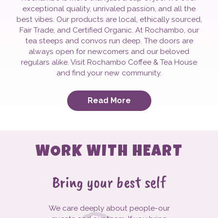
exceptional quality, unrivaled passion, and all the
best vibes. Our products are local, ethically sourced,
Fair Trade, and Certified Organic. At Rochambo, our
tea steeps and convos run deep. The doors are
always open for newcomers and our beloved
regulars alike. Visit Rochambo Coffee & Tea House
and find your new community.
Read More
WORK WITH HEART
Bring your best self
We care deeply about people-our