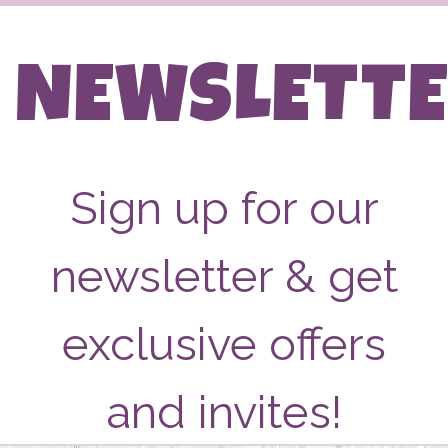
NEWSLETT
Sign up for our
newsletter & get
exclusive offers
and invites!