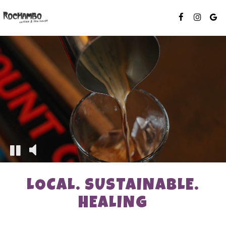
LOCAL. SUSTAINABLE.
HEALING