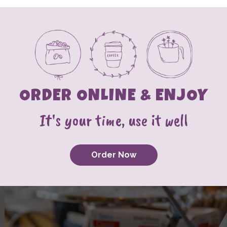
ORDER ONLINE & ENJOY
It's your time, use it well
Order Now