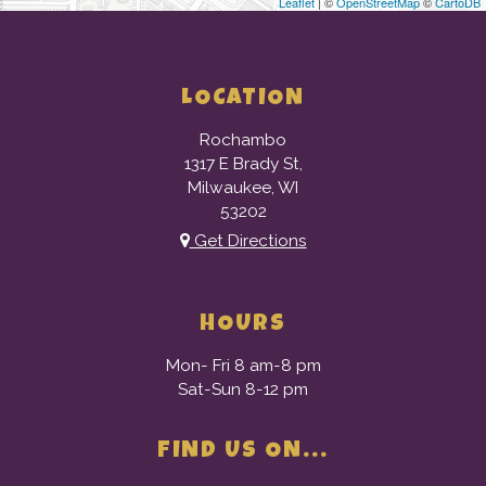
Leaflet
| ©
OpenStreetMap
©
CartoDB
LOCATION
Rochambo
1317 E Brady St,
Milwaukee, WI
53202
Get Directions
HOURS
Mon- Fri 8 am-8 pm
Sat-Sun 8-12 pm
FIND US ON...