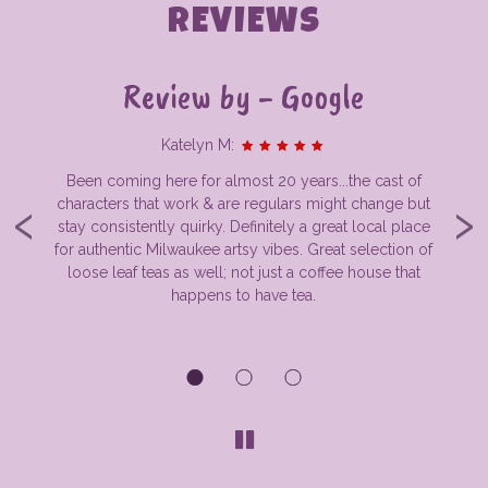
REVIEWS
Review by - Google
Katelyn M:
Been coming here for almost 20 years...the cast of
‹
›
s
characters that work & are regulars might change but
rk
stay consistently quirky. Definitely a great local place
th
y
for authentic Milwaukee artsy vibes. Great selection of
kee
loose leaf teas as well; not just a coffee house that
R
e
happens to have tea.
w