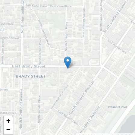
Email (required)
Submit
+
−