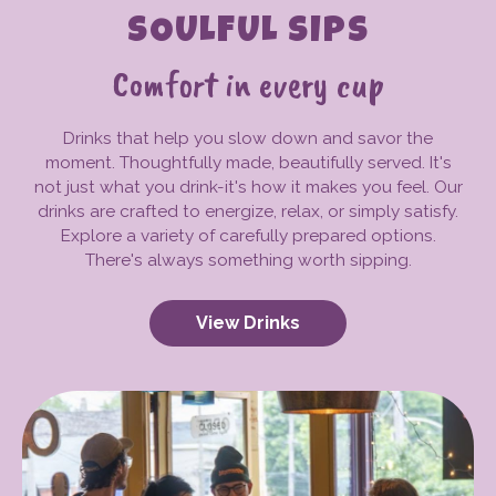
SOULFUL SIPS
Comfort in every cup
Drinks that help you slow down and savor the
moment. Thoughtfully made, beautifully served. It's
not just what you drink-it's how it makes you feel. Our
drinks are crafted to energize, relax, or simply satisfy.
Explore a variety of carefully prepared options.
There's always something worth sipping.
View Drinks